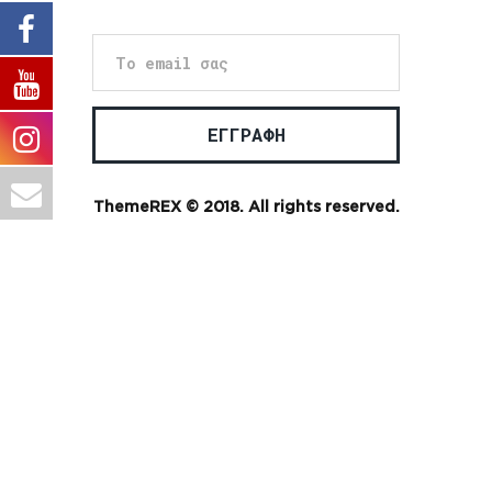
ThemeREX
© 2018. All rights reserved.