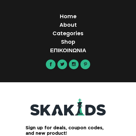
Home
About
Categories
Shop
ΕΠΙΚΟΙΝΩΝΙΑ
Sign up for deals, coupon codes,
and new product!